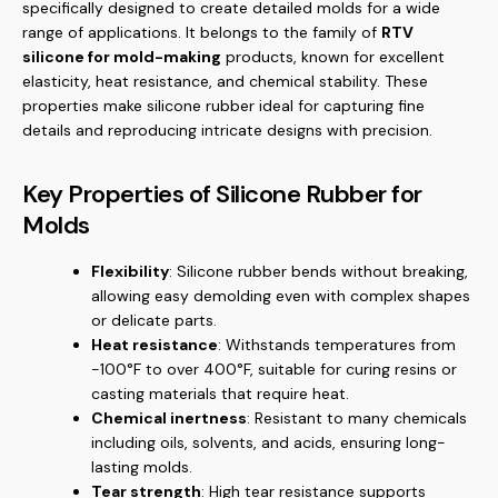
specifically designed to create detailed molds for a wide
range of applications. It belongs to the family of
RTV
silicone for mold-making
products, known for excellent
elasticity, heat resistance, and chemical stability. These
properties make silicone rubber ideal for capturing fine
details and reproducing intricate designs with precision.
Key Properties of Silicone Rubber for
Molds
Flexibility
: Silicone rubber bends without breaking,
allowing easy demolding even with complex shapes
or delicate parts.
Heat resistance
: Withstands temperatures from
-100°F to over 400°F, suitable for curing resins or
casting materials that require heat.
Chemical inertness
: Resistant to many chemicals
including oils, solvents, and acids, ensuring long-
lasting molds.
Tear strength
: High tear resistance supports