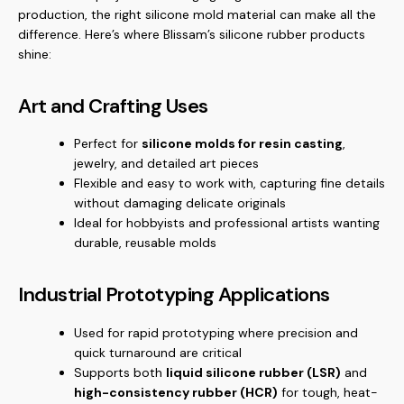
production, the right silicone mold material can make all the
difference. Here’s where Blissam’s silicone rubber products
shine:
Art and Crafting Uses
Perfect for
silicone molds for resin casting
,
jewelry, and detailed art pieces
Flexible and easy to work with, capturing fine details
without damaging delicate originals
Ideal for hobbyists and professional artists wanting
durable, reusable molds
Industrial Prototyping Applications
Used for rapid prototyping where precision and
quick turnaround are critical
Supports both
liquid silicone rubber (LSR)
and
high-consistency rubber (HCR)
for tough, heat-