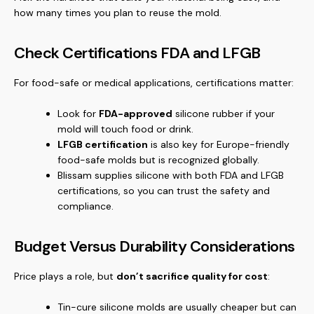
how many times you plan to reuse the mold.
Check Certifications FDA and LFGB
For food-safe or medical applications, certifications matter:
Look for
FDA-approved
silicone rubber if your
mold will touch food or drink.
LFGB certification
is also key for Europe-friendly
food-safe molds but is recognized globally.
Blissam supplies silicone with both FDA and LFGB
certifications, so you can trust the safety and
compliance.
Budget Versus Durability Considerations
Price plays a role, but
don’t sacrifice quality for cost
:
Tin-cure silicone molds are usually cheaper but can