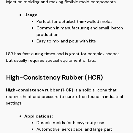
injection molding and making flexible mold components.
Usage:
Perfect for detailed, thin-walled molds
Common in manufacturing and small-batch
production
Easy to mix and pour with kits
LSR has fast curing times and is great for complex shapes
but usually requires special equipment or kits.
High-Consistency Rubber (HCR)
High-consistency rubber (HCR)
is a solid silicone that
requires heat and pressure to cure, often found in industrial
settings.
Applications:
Durable molds for heavy-duty use
Automotive, aerospace, and large part