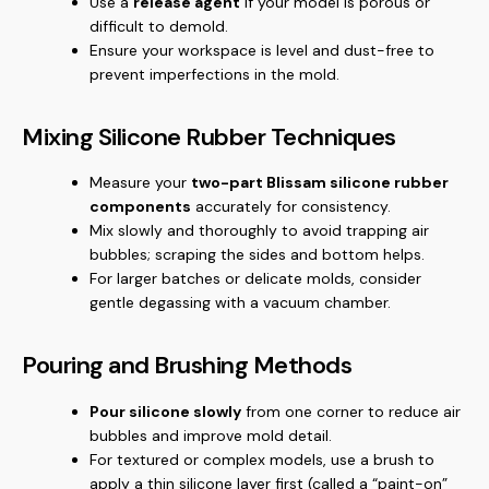
Use a
release agent
if your model is porous or
difficult to demold.
Ensure your workspace is level and dust-free to
prevent imperfections in the mold.
Mixing Silicone Rubber Techniques
Measure your
two-part Blissam silicone rubber
components
accurately for consistency.
Mix slowly and thoroughly to avoid trapping air
bubbles; scraping the sides and bottom helps.
For larger batches or delicate molds, consider
gentle degassing with a vacuum chamber.
Pouring and Brushing Methods
Pour silicone slowly
from one corner to reduce air
bubbles and improve mold detail.
For textured or complex models, use a brush to
apply a thin silicone layer first (called a “paint-on”