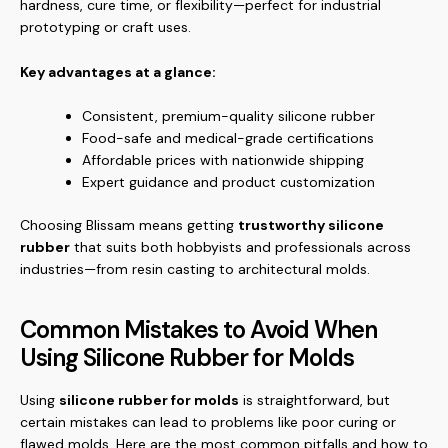
hardness, cure time, or flexibility—perfect for industrial
prototyping or craft uses.
Key advantages at a glance:
Consistent, premium-quality silicone rubber
Food-safe and medical-grade certifications
Affordable prices with nationwide shipping
Expert guidance and product customization
Choosing Blissam means getting
trustworthy silicone
rubber
that suits both hobbyists and professionals across
industries—from resin casting to architectural molds.
Common Mistakes to Avoid When
Using Silicone Rubber for Molds
Using
silicone rubber for molds
is straightforward, but
certain mistakes can lead to problems like poor curing or
flawed molds. Here are the most common pitfalls and how to