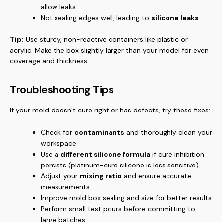
allow leaks
Not sealing edges well, leading to
silicone leaks
Tip:
Use sturdy, non-reactive containers like plastic or
acrylic. Make the box slightly larger than your model for even
coverage and thickness.
Troubleshooting Tips
If your mold doesn’t cure right or has defects, try these fixes:
Check for
contaminants
and thoroughly clean your
workspace
Use a
different silicone formula
if cure inhibition
persists (platinum-cure silicone is less sensitive)
Adjust your
mixing ratio
and ensure accurate
measurements
Improve mold box sealing and size for better results
Perform small test pours before committing to
large batches