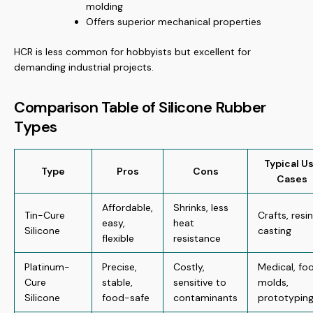
molding
Offers superior mechanical properties
HCR is less common for hobbyists but excellent for
demanding industrial projects.
Comparison Table of Silicone Rubber
Types
Typical U
Type
Pros
Cons
Cases
Affordable,
Shrinks, less
Tin-Cure
Crafts, resin
easy,
heat
Silicone
casting
flexible
resistance
Platinum-
Precise,
Costly,
Medical, fo
Cure
stable,
sensitive to
molds,
Silicone
food-safe
contaminants
prototypin