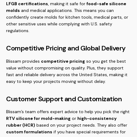
LFGB certifications
, making it safe for
food-safe silicone
molds
and medical applications. This means you can
confidently create molds for kitchen tools, medical parts, or
other sensitive uses while complying with U.S. safety
regulations.
Competitive Pricing and Global Delivery
Blissam provides
competitive pricing
so you get the best
value without compromising on quality. Plus, they support
fast and reliable delivery across the United States, making it
easy to keep your projects moving without delay.
Customer Support and Customization
Blissam’s team offers expert advice to help you pick the right
RTV silicone for mold-making
or
high-consistency
rubber (HCR)
based on your project needs. They also offer
custom formulations
if you have special requirements for