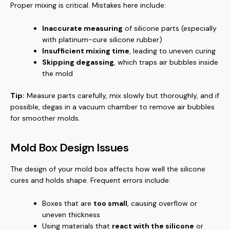
Proper mixing is critical. Mistakes here include:
Inaccurate measuring
of silicone parts (especially
with platinum-cure silicone rubber)
Insufficient mixing time
, leading to uneven curing
Skipping degassing
, which traps air bubbles inside
the mold
Tip:
Measure parts carefully, mix slowly but thoroughly, and if
possible, degas in a vacuum chamber to remove air bubbles
for smoother molds.
Mold Box Design Issues
The design of your mold box affects how well the silicone
cures and holds shape. Frequent errors include:
Boxes that are
too small
, causing overflow or
uneven thickness
Using materials that
react with the silicone
or