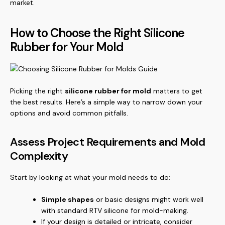
market.
How to Choose the Right Silicone
Rubber for Your Mold
Picking the right
silicone rubber for mold
matters to get
the best results. Here’s a simple way to narrow down your
options and avoid common pitfalls.
Assess Project Requirements and Mold
Complexity
Start by looking at what your mold needs to do:
Simple shapes
or basic designs might work well
with standard RTV silicone for mold-making.
If your design is detailed or intricate, consider