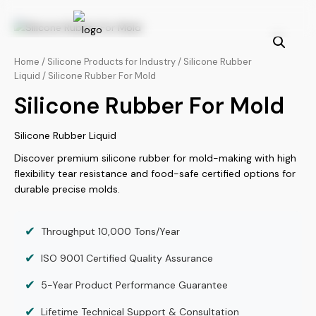
Skip
to
content
Home
/
Silicone Products for Industry
/
Silicone Rubber
Liquid
/ Silicone Rubber For Mold
Silicone Rubber For Mold
Silicone Rubber Liquid
Discover premium silicone rubber for mold-making with high
flexibility tear resistance and food-safe certified options for
durable precise molds.
✔
Throughput 10,000 Tons/Year
✔
ISO 9001 Certified Quality Assurance
✔
5-Year Product Performance Guarantee
✔
Lifetime Technical Support & Consultation