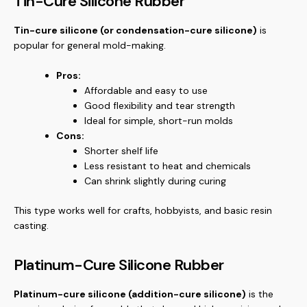
Tin-Cure Silicone Rubber
Tin-cure silicone (or condensation-cure silicone)
is
popular for general mold-making.
Pros:
Affordable and easy to use
Good flexibility and tear strength
Ideal for simple, short-run molds
Cons:
Shorter shelf life
Less resistant to heat and chemicals
Can shrink slightly during curing
This type works well for crafts, hobbyists, and basic resin
casting.
Platinum-Cure Silicone Rubber
Platinum-cure silicone (addition-cure silicone)
is the