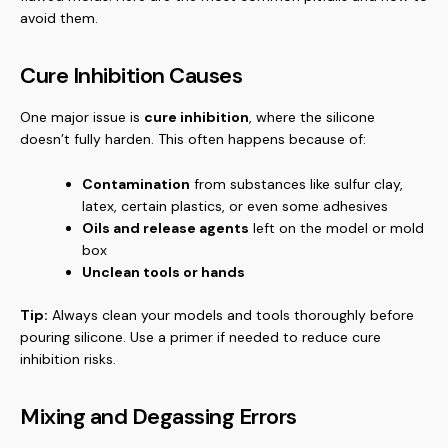
avoid them.
Cure Inhibition Causes
One major issue is
cure inhibition
, where the silicone
doesn’t fully harden. This often happens because of:
Contamination
from substances like sulfur clay,
latex, certain plastics, or even some adhesives
Oils and release agents
left on the model or mold
box
Unclean tools or hands
Tip:
Always clean your models and tools thoroughly before
pouring silicone. Use a primer if needed to reduce cure
inhibition risks.
Mixing and Degassing Errors