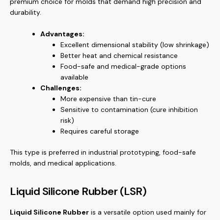
premium choice for molds that demand high precision and
durability.
Advantages:
Excellent dimensional stability (low shrinkage)
Better heat and chemical resistance
Food-safe and medical-grade options
available
Challenges:
More expensive than tin-cure
Sensitive to contamination (cure inhibition
risk)
Requires careful storage
This type is preferred in industrial prototyping, food-safe
molds, and medical applications.
Liquid Silicone Rubber (LSR)
Liquid Silicone Rubber
is a versatile option used mainly for