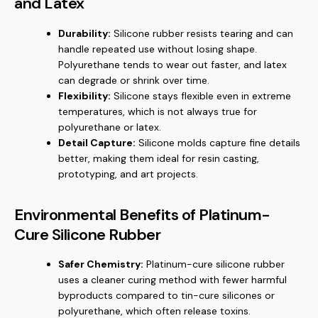
and Latex
Durability:
Silicone rubber resists tearing and can
handle repeated use without losing shape.
Polyurethane tends to wear out faster, and latex
can degrade or shrink over time.
Flexibility:
Silicone stays flexible even in extreme
temperatures, which is not always true for
polyurethane or latex.
Detail Capture:
Silicone molds capture fine details
better, making them ideal for resin casting,
prototyping, and art projects.
Environmental Benefits of Platinum-
Cure Silicone Rubber
Safer Chemistry:
Platinum-cure silicone rubber
uses a cleaner curing method with fewer harmful
byproducts compared to tin-cure silicones or
polyurethane, which often release toxins.