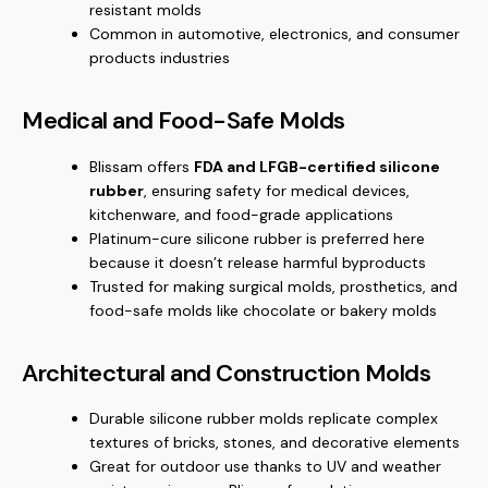
resistant molds
Common in automotive, electronics, and consumer
products industries
Medical and Food-Safe Molds
Blissam offers
FDA and LFGB-certified silicone
rubber
, ensuring safety for medical devices,
kitchenware, and food-grade applications
Platinum-cure silicone rubber is preferred here
because it doesn’t release harmful byproducts
Trusted for making surgical molds, prosthetics, and
food-safe molds like chocolate or bakery molds
Architectural and Construction Molds
Durable silicone rubber molds replicate complex
textures of bricks, stones, and decorative elements
Great for outdoor use thanks to UV and weather