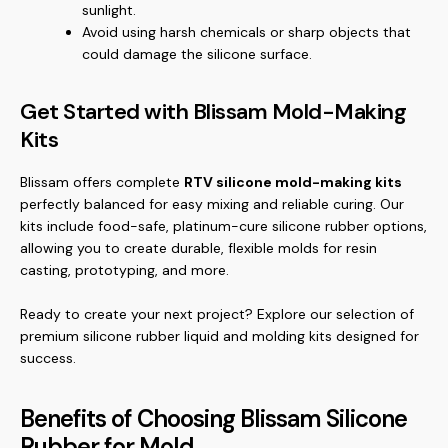
sunlight.
Avoid using harsh chemicals or sharp objects that
could damage the silicone surface.
Get Started with Blissam Mold-Making
Kits
Blissam offers complete
RTV silicone mold-making kits
perfectly balanced for easy mixing and reliable curing. Our
kits include food-safe, platinum-cure silicone rubber options,
allowing you to create durable, flexible molds for resin
casting, prototyping, and more.
Ready to create your next project? Explore our selection of
premium
silicone rubber liquid
and molding kits designed for
success.
Benefits of Choosing Blissam Silicone
Rubber for Mold