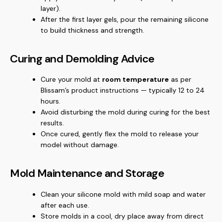
layer).
After the first layer gels, pour the remaining silicone
to build thickness and strength.
Curing and Demolding Advice
Cure your mold at
room temperature
as per
Blissam’s product instructions — typically 12 to 24
hours.
Avoid disturbing the mold during curing for the best
results.
Once cured, gently flex the mold to release your
model without damage.
Mold Maintenance and Storage
Clean your silicone mold with mild soap and water
after each use.
Store molds in a cool, dry place away from direct