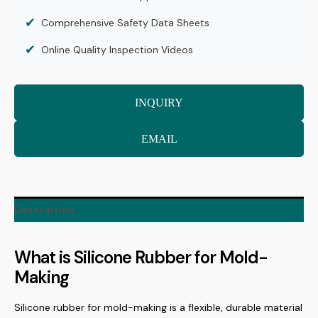
✔
Comprehensive Safety Data Sheets
✔
Online Quality Inspection Videos
INQUIRY
EMAIL
Description
What is Silicone Rubber for Mold-
Making
Silicone rubber for mold-making is a flexible, durable material