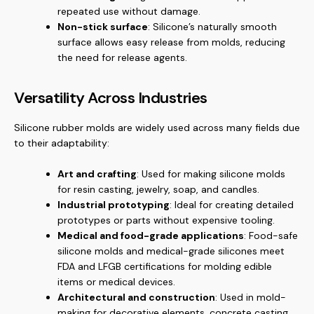
repeated use without damage.
Non-stick surface
: Silicone’s naturally smooth
surface allows easy release from molds, reducing
the need for release agents.
Versatility Across Industries
Silicone rubber molds are widely used across many fields due
to their adaptability:
Art and crafting
: Used for making silicone molds
for resin casting, jewelry, soap, and candles.
Industrial prototyping
: Ideal for creating detailed
prototypes or parts without expensive tooling.
Medical and food-grade applications
: Food-safe
silicone molds and medical-grade silicones meet
FDA and LFGB certifications for molding edible
items or medical devices.
Architectural and construction
: Used in mold-
making for decorative elements, concrete casting,