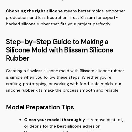
Choosing the right silicone
means better molds, smoother
production, and less frustration. Trust Blissam for expert-
backed silicone rubber that fits your project perfectly.
Step-by-Step Guide to Making a
Silicone Mold with Blissam Silicone
Rubber
Creating a flawless silicone mold with Blissam silicone rubber
is simple when you follow these steps. Whether you’re
crafting, prototyping, or working with food-safe molds, our
silicone rubber kits make the process smooth and reliable.
Model Preparation Tips
Clean your model thoroughly
— remove dust, oil,
or debris for the best silicone adhesion.