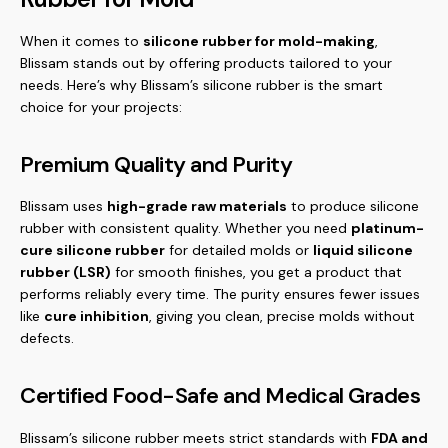
When it comes to
silicone rubber for mold-making
,
Blissam stands out by offering products tailored to your
needs. Here’s why Blissam’s silicone rubber is the smart
choice for your projects:
Premium Quality and Purity
Blissam uses
high-grade raw materials
to produce silicone
rubber with consistent quality. Whether you need
platinum-
cure silicone rubber
for detailed molds or
liquid silicone
rubber (LSR)
for smooth finishes, you get a product that
performs reliably every time. The purity ensures fewer issues
like
cure inhibition
, giving you clean, precise molds without
defects.
Certified Food-Safe and Medical Grades
Blissam’s silicone rubber meets strict standards with
FDA and