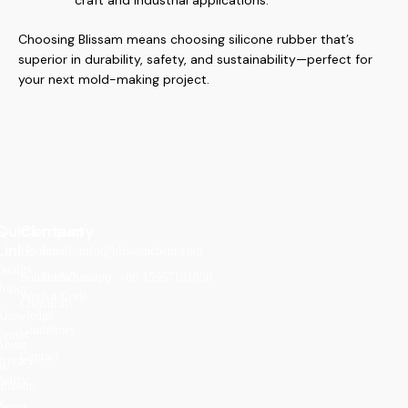
craft and industrial applications.
Choosing Blissam means choosing silicone rubber that’s
superior in durability, safety, and sustainability—perfect for
your next mold-making project.
Quick
Company
Contact
Links
Home
Email: info@blissamchem.com
Quality
Solutions
Tel/Whatsapp: +86 15957191858
Policy
Wechat Code:
Chemicals
Knowledge
Guidelines
Center
About
Contact
Privacy
us
Policy
Blissam
s
Terms