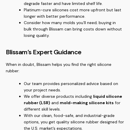
degrade faster and have limited shelf life.
Platinum-cure silicones cost more upfront but last
longer with better performance.
Consider how many molds you’ll need; buying in
bulk through Blissam can bring costs down without
losing quality.
Blissam’s Expert Guidance
When in doubt, Blissam helps you find the right silicone
rubber:
Our team provides personalized advice based on
your project needs.
We offer diverse products including
liquid silicone
rubber (LSR)
and
mold-making silicone kits
for
different skill levels.
With our clean, food-safe, and industrial-grade
options, you get quality silicone rubber designed for
the U.S. market’s expectations.