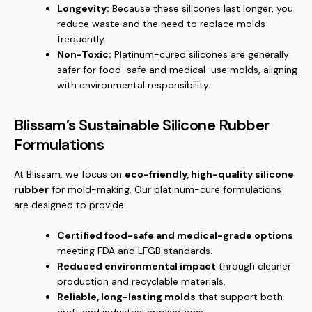
Longevity:
Because these silicones last longer, you
reduce waste and the need to replace molds
frequently.
Non-Toxic:
Platinum-cured silicones are generally
safer for food-safe and medical-use molds, aligning
with environmental responsibility.
Blissam’s Sustainable Silicone Rubber
Formulations
At Blissam, we focus on
eco-friendly, high-quality silicone
rubber
for mold-making. Our platinum-cure formulations
are designed to provide:
Certified food-safe and medical-grade options
meeting FDA and LFGB standards.
Reduced environmental impact
through cleaner
production and recyclable materials.
Reliable, long-lasting molds
that support both