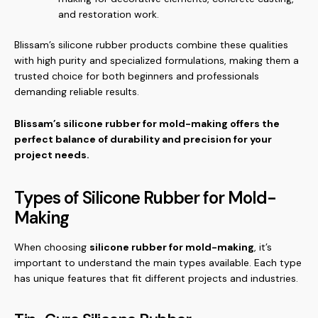
and restoration work.
Blissam’s silicone rubber products combine these qualities
with high purity and specialized formulations, making them a
trusted choice for both beginners and professionals
demanding reliable results.
Blissam’s silicone rubber for mold-making offers the
perfect balance of durability and precision for your
project needs.
Types of Silicone Rubber for Mold-
Making
When choosing
silicone rubber for mold-making
, it’s
important to understand the main types available. Each type
has unique features that fit different projects and industries.