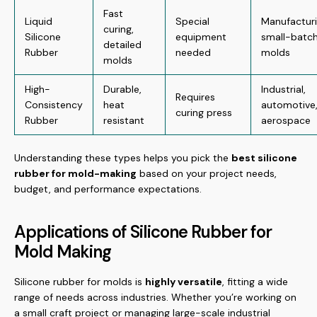
Fast
Liquid
Special
Manufacturi
curing,
Silicone
equipment
small-batc
detailed
Rubber
needed
molds
molds
High-
Durable,
Industrial,
Requires
Consistency
heat
automotive
curing press
Rubber
resistant
aerospace
Understanding these types helps you pick the
best silicone
rubber for mold-making
based on your project needs,
budget, and performance expectations.
Applications of Silicone Rubber for
Mold Making
Silicone rubber for molds is
highly versatile
, fitting a wide
range of needs across industries. Whether you’re working on
a small craft project or managing large-scale industrial