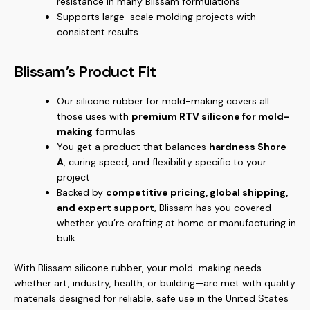
resistance in many Blissam formulations
Supports large-scale molding projects with
consistent results
Blissam’s Product Fit
Our silicone rubber for mold-making covers all
those uses with
premium RTV silicone for mold-
making
formulas
You get a product that balances
hardness Shore
A
, curing speed, and flexibility specific to your
project
Backed by
competitive pricing, global shipping,
and expert support
, Blissam has you covered
whether you’re crafting at home or manufacturing in
bulk
With Blissam silicone rubber, your mold-making needs—
whether art, industry, health, or building—are met with quality
materials designed for reliable, safe use in the United States