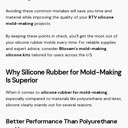
Avoiding these common mistakes will save you time and
material while improving the quality of your
RTV silicone
mold-making
projects.
By keeping these points in check, you’ll get the most out of
your silicone rubber molds every time. For reliable supplies
and expert advice, consider
Blissam’s mold-making
silicone kits
tailored for users across the U.S.
Why Silicone Rubber for Mold-Making
Is Superior
When it comes to
silicone rubber for mold-making
,
especially compared to materials like polyurethane and latex,
silicone clearly stands out for several reasons.
Better Performance Than Polyurethane