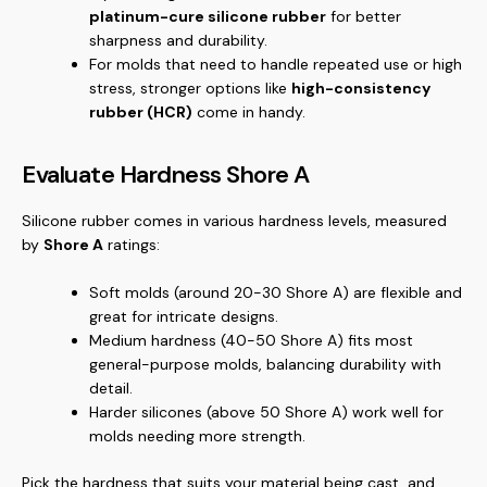
platinum-cure silicone rubber
for better
sharpness and durability.
For molds that need to handle repeated use or high
stress, stronger options like
high-consistency
rubber (HCR)
come in handy.
Evaluate Hardness Shore A
Silicone rubber comes in various hardness levels, measured
by
Shore A
ratings:
Soft molds (around 20-30 Shore A) are flexible and
great for intricate designs.
Medium hardness (40-50 Shore A) fits most
general-purpose molds, balancing durability with
detail.
Harder silicones (above 50 Shore A) work well for
molds needing more strength.
Pick the hardness that suits your material being cast, and